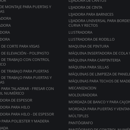
DOR
LIJADORA DE CANTOS
DETAILS THAT MAKE THE DIFFERENCE
DE MONTAJE PARA PUERTAS Y
LIJADORA DE CINTA
Edge feeding synchronized with panel being processed
AS
LIJADORA PARA BARNICES
Oscillatory movement of the cutting shear unit to
ADORA
LIJADORA UNIVERSAL PARA BORDE
guarantee perfect glueing
ADORA
CURVA Y RECTOS
Quick and precise positioning of the pressure rollers.
ADORA
LUSTRADORA
The system “reads” the edge thickness, making mistak
ADORA
LUSTRADORA DE RODILLO
impossible!
 DE CORTE PARA VIGAS
MAQUINA DE PINTURA
 DE ELEVACIÓN - POLIPASTO
MÁQUINA INSERTADORA DE COLA 
Trimming cut-off
 DE TRABAJO CON CONTROL
MÁQUINA PARA CARPINTERIA
PERFORMANCE AND VERSATILITY
ICO
MÁQUINA PARA SILLAS
End trims front and rear excess edge
 DE TRABAJO PARA PUERTAS
MÁQUINAS DE LIMPIEZA DE PANEL
Working cycle controlled by PLC
 DE TRABAJO PARA PUERTAS Y
MÁQUINAS PARA TECHOS DE MAD
AS
Exclusion from control panel (PLC)
MECANIZACION
 PARA TALADRAR - FRESAR CON
OL NUMÉRICO
MOLDURADORA
Flush trimming unit
ADORA DE ESPESOR
MORDAZA DE BANCO Y PARA CAJO
Flush trimming unit with vertical disc copiers as standa
ADORA PARA HILO
MORDAZA PARA PUERTAS Y VENTA
Possibility of processing for edges from 0.4-2 mm
DORA PARA HILO - DE ESPESOR
MÚLTIPLES
O PARA POLIESTER Y MADERA
PANTÓGRAFO
Anti-adherence / release agent spraying unit (Opt.)
NADA
PANTÓGRAFO DE CONTROL NUMÉ