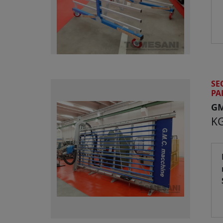
SE
PA
G
KG