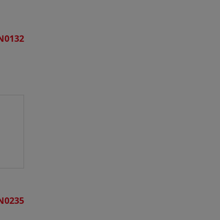
N0132
N0235