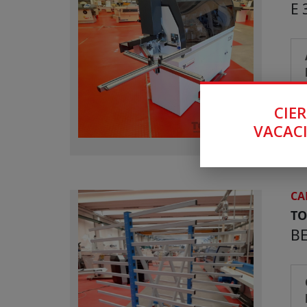
E 
CIER
VACACI
CA
T
B