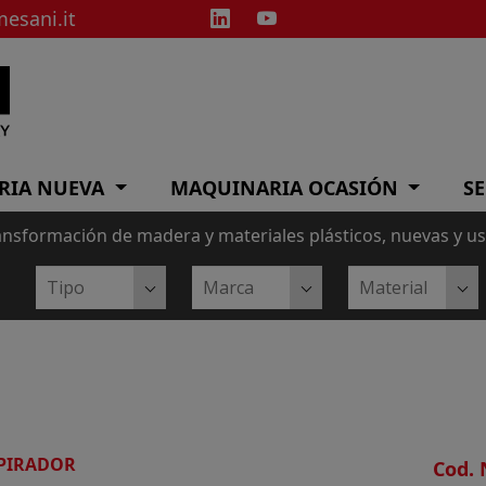
esani.it
RIA NUEVA
MAQUINARIA OCASIÓN
SE
ansformación de madera y materiales plásticos, nuevas y u
PIRADOR
Cod. 