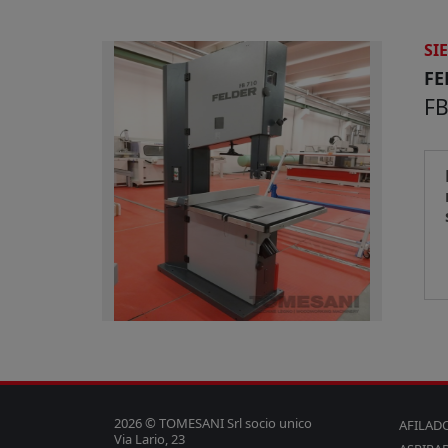
SI
FE
FB
2026 © TOMESANI Srl socio unico
AFILAD
Via Lario, 23