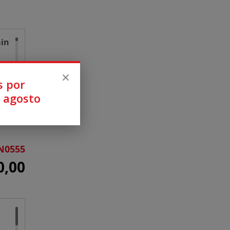
ain
s por
 agosto
N0555
0,00