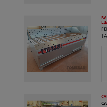
BA
LI
FE
T
CA
CA