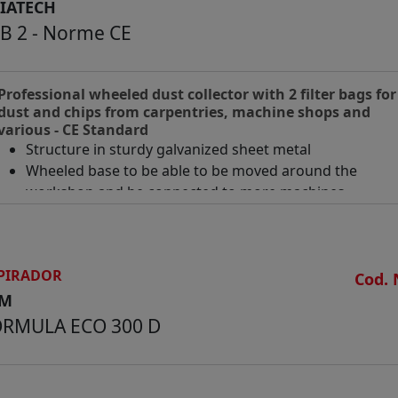
IATECH
B 2 - Norme CE
Professional wheeled dust collector with 2 filter bags for
dust and chips from carpentries, machine shops and
various - CE Standard
Structure in sturdy galvanized sheet metal
Wheeled base to be able to be moved around the
workshop and be connected to more machines
Can be mounted indifferently either with the suction
mouth facing upward or downward
Motor Hp 4 ( Kw 3)
PIRADOR
Diameter of nylon bags mm 500
Cod. 
Diameter of plastic collection bags mm 500
CM
Overall dimensions of assembled machine mm 1700 x 
ORMULA ECO 300 D
x 2500 h
Overall dimensions of disassembled and packed mach
mm 1750 x 800 x 800 h