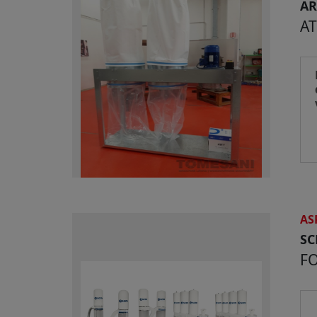
AR
AT
AS
S
F