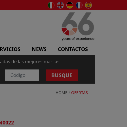
RVICIOS
NEWS
CONTACTOS
sadas de las mejores marcas.
BUSQUE
HOME
/
OFERTAS
N0022