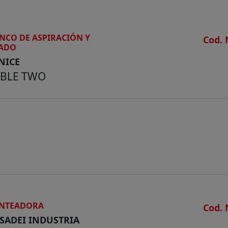
NCO DE ASPIRACIÓN Y
Cod. 
JADO
NICE
ABLE TWO
NTEADORA
Cod. 
SADEI INDUSTRIA