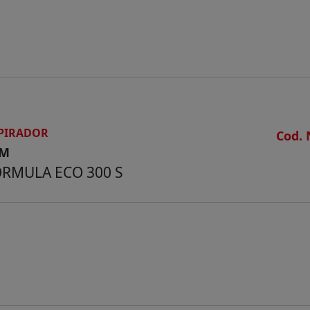
Weight kg 130
PIRADOR
Cod. 
CM
RMULA ECO 300 S