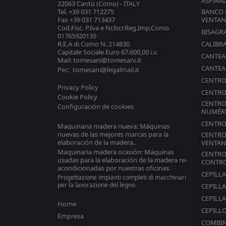
ASPIRA
22063 Cantù (Como) - ITALY
Tel. +39 031 712275
BANCO 
Fax +39 031 713437
VENTAN
Cod.Fisc. P.Iva e Nr.Iscr.Reg.Imp.Como
BISAGR
01765920135
R.E.A di Como N. 214830
CALIBR
Capitale Sociale Euro 67.600,00 i.v.
CANTE
Mail: tomesani@tomesani.it
CANTE
Pec: tomesani@legalmail.it
CENTRO
Privacy Policy
CENTRO
Cookie Policy
CENTRO
Configuración de cookies
NUMÉR
CENTRO
Maquinaria madera nueva: Máquinas
nuevas de las mejores marcas para la
CENTRO
elaboración de la madera..
VENTAN
Maquinaria madera ocasión: Máquinas
CENTRO
usadas para la elaboración de la madera re-
CONTR
acondicionadas por nuestras oficinas.
CEPILL
Progettazione impianti completi di macchinari
per la lavorazione del legno.
CEPILL
CEPILLA
Home
CEPILL
Empresa
COMBI