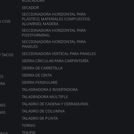
ROSCADORA
SECADOR
SECCIONADORA HORIZONTAL PARA
PLÁSTICO, MATERIALES COMPUESTOS,
S CON
ALUMINIO, MADERA
SECCIONADORA HORIZONTAL PARA
POSTFORMING
es
SECCIONADORA HORIZONTAL PARA
PANELES
SECCIONADORA VERTICAL PARA PANELES
Y TACOS
SIERRA CIRCULAR PARA CARPINTERÍA
SIERRA DE CARRETILLA
SIERRA DE CINTA
ES
SIERRA PENDULARE
ERA
TALADRADORA E INSERTADORA
TALADRADORA MÚLTIPLE
TALADRO DE CADENA Y CERRADURAS
NES
rd
TALADRO DE COLUMNA
NAS
TALADRO DE PUNTA
TORNO
TOUPIE
RICO