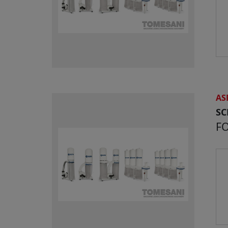
AS
S
FO