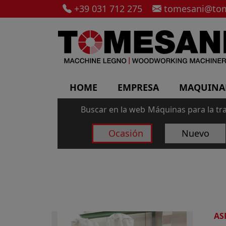
+39 031 712 275
tomesani@tom
HOME
EMPRESA
MAQUINA
Buscar en la web
Máquinas para la tr
Ocasión
Nuevo
AS