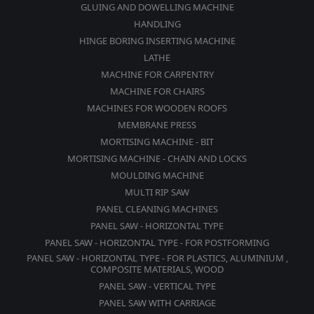
GLUING AND DOWELLING MACHINE
HANDLING
HINGE BORING INSERTING MACHINE
LATHE
MACHINE FOR CARPENTRY
MACHINE FOR CHAIRS
MACHINES FOR WOODEN ROOFS
MEMBRANE PRESS
MORTISING MACHINE - BIT
MORTISING MACHINE - CHAIN AND LOCKS
MOULDING MACHINE
MULTI RIP SAW
PANEL CLEANING MACHINES
PANEL SAW - HORIZONTAL TYPE
PANEL SAW - HORIZONTAL TYPE - FOR POSTFORMING
PANEL SAW - HORIZONTAL TYPE - FOR PLASTICS, ALUMINIUM ,
COMPOSITE MATERIALS, WOOD
PANEL SAW - VERTICAL TYPE
PANEL SAW WITH CARRIAGE