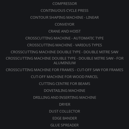
COMPRESSOR
CONTINUOUS CYCLE PRESS
CONTOUR SHAPING MACHINE - LINEAR
CONVEYOR
CRANE AND HOIST
CROSSCUTTING MACHINE - AUTOMATIC TYPE
CROSSCUTTING MACHINE - VARIOUS TYPES
CROSSCUTTING MACHINE DOUBLE TYPE - DOUBLE MITRE SAW
CROSSCUTTING MACHINE DOUBLE TYPE - DOUBLE MITRE SAW - FOR
ALUMINIUM
CROSSCUTTING MACHINE FOR FRAMES - CUT-OFF SAW FOR FRAMES
CUT-OFF MACHINE FOR WOOD PARCEL
CUTTING CENTRE FOR BEAMS
DOVETAILING MACHINE
DRILLING AND INSERTING MACHINE
DRYER
DUST COLLECTOR
EDGE BANDER
GLUE SPREADER