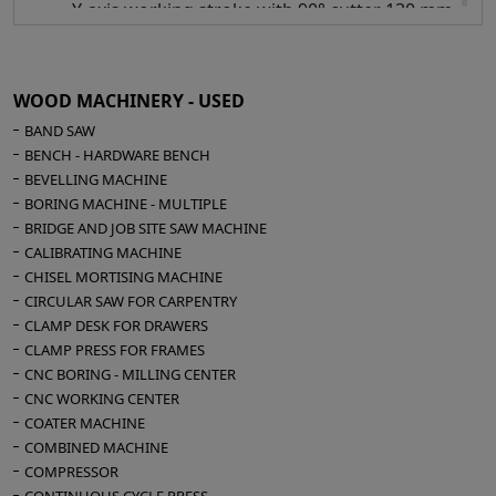
Y-axis working stroke with 90° cutter 130 mm
Z-axis working stroke with 0° cutter 290 mm
Z-axis working stroke with 90° cutter 175 mm
X-axis working speed mt/min 40
WOOD MACHINERY - USED
Y-axis working speed mt/min 30
BAND SAW
Z-axis working speed mt/min 30
BENCH - HARDWARE BENCH
BEVELLING MACHINE
Hinge boring inserting unit:
BORING MACHINE - MULTIPLE
Male/Female
BRIDGE AND JOB SITE SAW MACHINE
Speed control inverter
CALIBRATING MACHINE
Probe
CHISEL MORTISING MACHINE
Tool holder collet ER 25
CIRCULAR SAW FOR CARPENTRY
CLAMP DESK FOR DRAWERS
Power of anuba head drilling electric spindle
CLAMP PRESS FOR FRAMES
2,2 Kw
CNC BORING - MILLING CENTER
Anuba head inclination -10 +90°
CNC WORKING CENTER
COATER MACHINE
Electric spindle for milling:
COMBINED MACHINE
2,7 Hp at 18,000 rpm
COMPRESSOR
Collet chuck ER 32