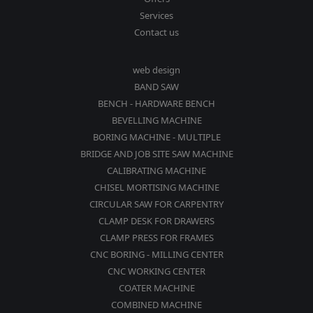
Services
Contact us
web design
BAND SAW
BENCH - HARDWARE BENCH
BEVELLING MACHINE
BORING MACHINE - MULTIPLE
BRIDGE AND JOB SITE SAW MACHINE
CALIBRATING MACHINE
CHISEL MORTISING MACHINE
CIRCULAR SAW FOR CARPENTRY
CLAMP DESK FOR DRAWERS
CLAMP PRESS FOR FRAMES
CNC BORING - MILLING CENTER
CNC WORKING CENTER
COATER MACHINE
COMBINED MACHINE