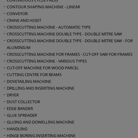
CONTINUOUS CYCLE PRESS
Variable speed via inverter
CONTOUR SHAPING MACHINE - LINEAR
Inclination from 0 to 90° for both vertical and
CONVEYOR
horizontal machining
CRANE AND HOIST
CROSSCUTTING MACHINE - AUTOMATIC TYPE
CROSSCUTTING MACHINE DOUBLE TYPE - DOUBLE MITRE SAW
Machine computer: numerical control -
CROSSCUTTING MACHINE DOUBLE TYPE - DOUBLE MITRE SAW - FOR
Windows XP operating system - color video -
ALUMINIUM
alphanumeric keyboard - USB port -
CROSSCUTTING MACHINE FOR FRAMES - CUT-OFF SAW FOR FRAMES
interpolation
CROSSCUTTING MACHINE - VARIOUS TYPES
Work table with 3 sliding clamps for locking
CUT-OFF MACHINE FOR WOOD PARCEL
workpieces
CUTTING CENTRE FOR BEAMS
Installed power 12 Kw
DOVETAILING MACHINE
Suction mouth diameter 120 mm
DRILLING AND INSERTING MACHINE
Compressed air 7-8 bar
DRYER
Overall dimensions for transport mm 4100 x
DUST COLLECTOR
1500 x 2100 h
EDGE BANDER
GLUE SPREADER
Machine weight 1400 kg
GLUING AND DOWELLING MACHINE
Electrical panel 250 kg
HANDLING
HINGE BORING INSERTING MACHINE