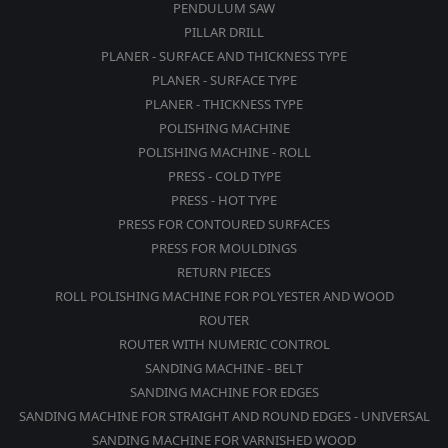
PENDULUM SAW
PILLAR DRILL
PLANER - SURFACE AND THICKNESS TYPE
PLANER - SURFACE TYPE
PLANER - THICKNESS TYPE
POLISHING MACHINE
POLISHING MACHINE - ROLL
PRESS - COLD TYPE
PRESS - HOT TYPE
PRESS FOR CONTOURED SURFACES
PRESS FOR MOULDINGS
RETURN PIECES
ROLL POLISHING MACHINE FOR POLYESTER AND WOOD
ROUTER
ROUTER WITH NUMERIC CONTROL
SANDING MACHINE - BELT
SANDING MACHINE FOR EDGES
SANDING MACHINE FOR STRAIGHT AND ROUND EDGES - UNIVERSAL
SANDING MACHINE FOR VARNISHED WOOD