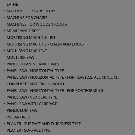
LATHE
MACHINE FOR CARPENTRY
MACHINE FOR CHAIRS
MACHINES FOR WOODEN ROOFS
MEMBRANE PRESS
MORTISING MACHINE - BIT
MORTISING MACHINE - CHAIN AND LOCKS
MOULDING MACHINE
MULTI RIP SAW
PANEL CLEANING MACHINES
PANEL SAW - HORIZONTAL TYPE
PANEL SAW - HORIZONTAL TYPE - FOR PLASTICS, ALUMINIUM ,
COMPOSITE MATERIALS, WOOD
PANEL SAW - HORIZONTAL TYPE - FOR POSTFORMING
PANEL SAW - VERTICAL TYPE
PANEL SAW WITH CARRIAGE
PENDULUM SAW
PILLAR DRILL
PLANER - SURFACE AND THICKNESS TYPE
PLANER - SURFACE TYPE