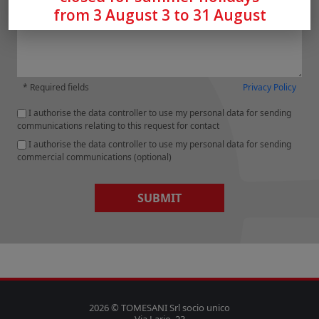
from 3 August 3 to 31 August
* Required fields
Privacy Policy
I authorise the data controller to use my personal data for sending
communications relating to this request for contact
I authorise the data controller to use my personal data for sending
commercial communications (optional)
SUBMIT
2026 © TOMESANI Srl socio unico