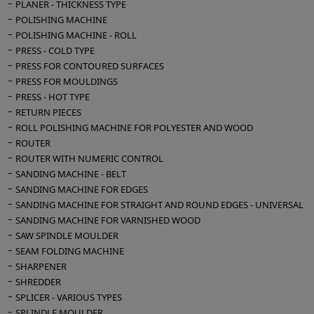
PLANER - THICKNESS TYPE
POLISHING MACHINE
POLISHING MACHINE - ROLL
PRESS - COLD TYPE
PRESS FOR CONTOURED SURFACES
PRESS FOR MOULDINGS
PRESS - HOT TYPE
RETURN PIECES
ROLL POLISHING MACHINE FOR POLYESTER AND WOOD
ROUTER
ROUTER WITH NUMERIC CONTROL
SANDING MACHINE - BELT
SANDING MACHINE FOR EDGES
SANDING MACHINE FOR STRAIGHT AND ROUND EDGES - UNIVERSAL
SANDING MACHINE FOR VARNISHED WOOD
SAW SPINDLE MOULDER
SEAM FOLDING MACHINE
SHARPENER
SHREDDER
SPLICER - VARIOUS TYPES
SPLINDLE MOULDER