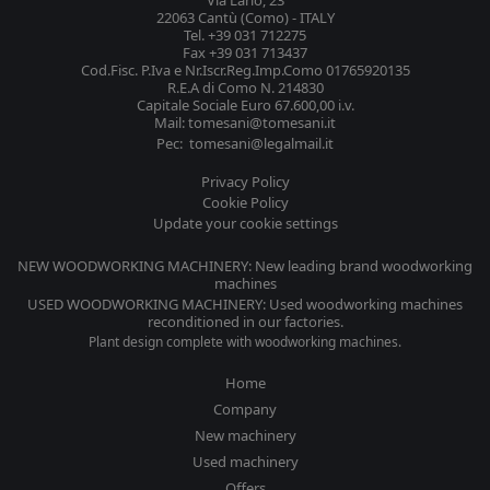
Via Lario, 23
22063 Cantù (Como) - ITALY
Tel. +39 031 712275
Fax +39 031 713437
Cod.Fisc. P.Iva e Nr.Iscr.Reg.Imp.Como 01765920135
R.E.A di Como N. 214830
Capitale Sociale Euro 67.600,00 i.v.
Mail: tomesani@tomesani.it
Pec: tomesani@legalmail.it
Privacy Policy
Cookie Policy
Update your cookie settings
NEW WOODWORKING MACHINERY: New leading brand woodworking
machines
USED WOODWORKING MACHINERY: Used woodworking machines
reconditioned in our factories.
Plant design complete with woodworking machines.
Home
Company
New machinery
Used machinery
Offers