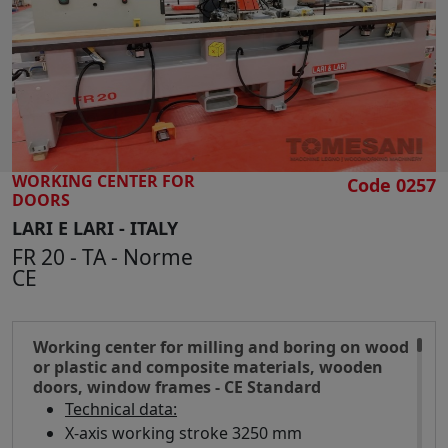
SEARCH
WORKING CENTER FOR
Code 0257
DOORS
LARI E LARI - ITALY
FR 20 - TA - Norme
CE
Working center for milling and boring on wood
or plastic and composite materials, wooden
doors, window frames - CE Standard
Technical data:
X-axis working stroke 3250 mm