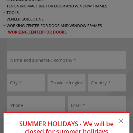
TENONING MACHINE FOR DOOR AND WINDOW FRAMES
TOOLS
VENEER GUILLOTINE
WORKING CENTER FOR DOOR AND WINDOW FRAMES
WORKING CENTER FOR DOORS
User
Reseller
SUMMER HOLIDAYS - We will be
closed for summer holidays