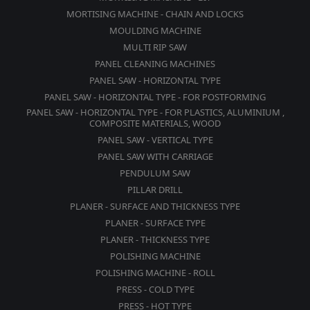
MORTISING MACHINE - CHAIN AND LOCKS
MOULDING MACHINE
MULTI RIP SAW
PANEL CLEANING MACHINES
PANEL SAW - HORIZONTAL TYPE
PANEL SAW - HORIZONTAL TYPE - FOR POSTFORMING
PANEL SAW - HORIZONTAL TYPE - FOR PLASTICS, ALUMINIUM ,
COMPOSITE MATERIALS, WOOD
PANEL SAW - VERTICAL TYPE
PANEL SAW WITH CARRIAGE
PENDULUM SAW
PILLAR DRILL
PLANER - SURFACE AND THICKNESS TYPE
PLANER - SURFACE TYPE
PLANER - THICKNESS TYPE
POLISHING MACHINE
POLISHING MACHINE - ROLL
PRESS - COLD TYPE
PRESS - HOT TYPE