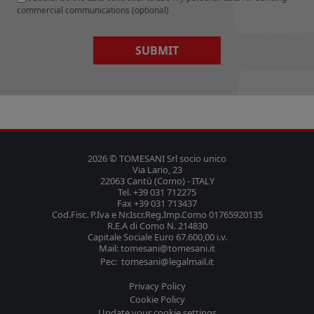
commercial communications (optional)
SUBMIT
2026 © TOMESANI Srl socio unico
Via Lario, 23
22063 Cantù (Como) - ITALY
Tel. +39 031 712275
Fax +39 031 713437
Cod.Fisc. P.Iva e Nr.Iscr.Reg.Imp.Como 01765920135
R.E.A di Como N. 214830
Capitale Sociale Euro 67.600,00 i.v.
Mail: tomesani@tomesani.it
Pec: tomesani@legalmail.it
Privacy Policy
Cookie Policy
Update your cookie settings