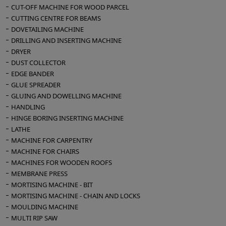
CUT-OFF MACHINE FOR WOOD PARCEL
CUTTING CENTRE FOR BEAMS
DOVETAILING MACHINE
DRILLING AND INSERTING MACHINE
DRYER
DUST COLLECTOR
EDGE BANDER
GLUE SPREADER
GLUING AND DOWELLING MACHINE
HANDLING
HINGE BORING INSERTING MACHINE
LATHE
MACHINE FOR CARPENTRY
MACHINE FOR CHAIRS
MACHINES FOR WOODEN ROOFS
MEMBRANE PRESS
MORTISING MACHINE - BIT
MORTISING MACHINE - CHAIN AND LOCKS
MOULDING MACHINE
MULTI RIP SAW