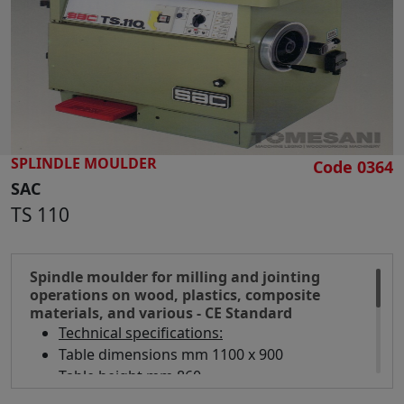
SEARCH
SPLINDLE MOULDER
Code 0364
SAC
TS 110
Spindle moulder for milling and jointing
operations on wood, plastics, composite
materials, and various - CE Standard
Technical specifications:
Table dimensions mm 1100 x 900
Table height mm 860
Spindle diameter mm 40