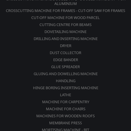
ALUMINIUM
CROSSCUTTING MACHINE FOR FRAMES - CUT-OFF SAW FOR FRAMES
CUT-OFF MACHINE FOR WOOD PARCEL
CUTTING CENTRE FOR BEAMS
DOVETAILING MACHINE
DRILLING AND INSERTING MACHINE
DRYER
DUST COLLECTOR
EDGE BANDER
GLUE SPREADER
GLUING AND DOWELLING MACHINE
HANDLING
HINGE BORING INSERTING MACHINE
LATHE
MACHINE FOR CARPENTRY
MACHINE FOR CHAIRS
MACHINES FOR WOODEN ROOFS
MEMBRANE PRESS
MORTISING MACHINE - BIT