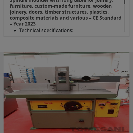
Spindle moulder with long table for joinery,
furniture, custom-made furniture, wooden
joinery, doors, timber structures, plastics,
composite materials and various – CE Standard
– Year 2023
Technical specifications:
Shaft diameter 35 mm
Shaft length 125 mm
Shaft rotation speed rpm
3500/6000/8000/10000
Max tool diameter 240 mm
Motor power 6,6 Hp
Spindle unit adjustment handwheels
positioned on the front of the machine
Gravity indicator on the spindle lifting
handwheel
Side extensions and telescopic front roller
extension for a support of 2500 mm
Spindle rotation reversal
Spindle speed display by LED lights