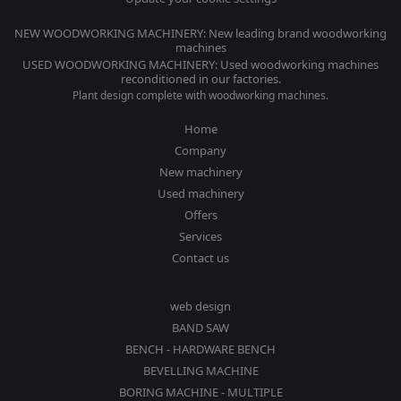
NEW WOODWORKING MACHINERY: New leading brand woodworking
machines
USED WOODWORKING MACHINERY: Used woodworking machines
reconditioned in our factories.
Plant design complete with woodworking machines.
Home
Company
New machinery
Used machinery
Offers
Services
Contact us
web design
BAND SAW
BENCH - HARDWARE BENCH
BEVELLING MACHINE
BORING MACHINE - MULTIPLE