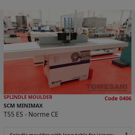
Max applicable tool diameter mm 240
Spindle vertical stroke 2900-4500-6000-10000
rpm
Motor power 5,5 Hp
Overall dimensions mm 1100 x 900 x 1100 h
Weight kg 780
SPLINDLE MOULDER
Code 0406
SCM MINIMAX
T55 ES - Norme CE