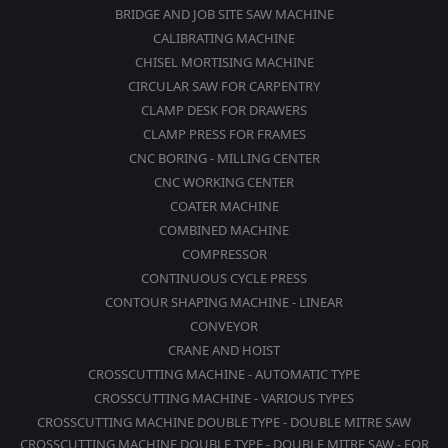
BRIDGE AND JOB SITE SAW MACHINE
CALIBRATING MACHINE
CHISEL MORTISING MACHINE
CIRCULAR SAW FOR CARPENTRY
CLAMP DESK FOR DRAWERS
CLAMP PRESS FOR FRAMES
CNC BORING - MILLING CENTER
CNC WORKING CENTER
COATER MACHINE
COMBINED MACHINE
COMPRESSOR
CONTINUOUS CYCLE PRESS
CONTOUR SHAPING MACHINE - LINEAR
CONVEYOR
CRANE AND HOIST
CROSSCUTTING MACHINE - AUTOMATIC TYPE
CROSSCUTTING MACHINE - VARIOUS TYPES
CROSSCUTTING MACHINE DOUBLE TYPE - DOUBLE MITRE SAW
CROSSCUTTING MACHINE DOUBLE TYPE - DOUBLE MITRE SAW - FOR