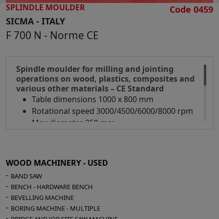
Adjustable spindle guide
SPLINDLE MOULDER
Code 0459
Electrical installation for automatic feed
SICMA - ITALY
Extraction hood inlet diameter 120 mm
F 700 N - Norme CE
Overall dimensions mm 2550 x 900 x 1150 h
Weight kg 348
Spindle moulder for milling and jointing
operations on wood, plastics, composites and
various other materials – CE Standard
Table dimensions 1000 x 800 mm
Rotational speed 3000/4500/6000/8000 rpm
Max diameter 250 mm
Mechanical spindle height indicator
Motor 4,5 Hp
Aluminium guides
WOOD MACHINERY - USED
Safety guard
BAND SAW
N° 2 suction inlets diameter 120 mm
BENCH - HARDWARE BENCH
Overall dimensions mm 1100 x 800 x 1100 h
BEVELLING MACHINE
Weight kg 800
BORING MACHINE - MULTIPLE