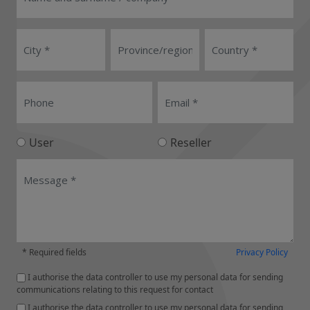
User
Reseller
* Required fields
Privacy Policy
I authorise the data controller to use my personal data for sending
communications relating to this request for contact
I authorise the data controller to use my personal data for sending