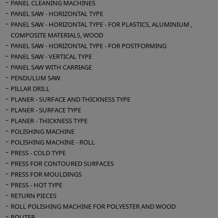
PANEL CLEANING MACHINES
PANEL SAW - HORIZONTAL TYPE
PANEL SAW - HORIZONTAL TYPE - FOR PLASTICS, ALUMINIUM ,
COMPOSITE MATERIALS, WOOD
PANEL SAW - HORIZONTAL TYPE - FOR POSTFORMING
PANEL SAW - VERTICAL TYPE
PANEL SAW WITH CARRIAGE
PENDULUM SAW
PILLAR DRILL
PLANER - SURFACE AND THICKNESS TYPE
PLANER - SURFACE TYPE
PLANER - THICKNESS TYPE
POLISHING MACHINE
POLISHING MACHINE - ROLL
PRESS - COLD TYPE
PRESS FOR CONTOURED SURFACES
PRESS FOR MOULDINGS
PRESS - HOT TYPE
RETURN PIECES
ROLL POLISHING MACHINE FOR POLYESTER AND WOOD
ROUTER