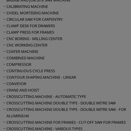
BRIDGE AND JOB SITE SAW MACHINE
CALIBRATING MACHINE
CHISEL MORTISING MACHINE
CIRCULAR SAW FOR CARPENTRY
CLAMP DESK FOR DRAWERS
CLAMP PRESS FOR FRAMES
CNC BORING - MILLING CENTER
CNC WORKING CENTER
COATER MACHINE
COMBINED MACHINE
COMPRESSOR
CONTINUOUS CYCLE PRESS
CONTOUR SHAPING MACHINE - LINEAR
CONVEYOR
CRANE AND HOIST
CROSSCUTTING MACHINE - AUTOMATIC TYPE
CROSSCUTTING MACHINE DOUBLE TYPE - DOUBLE MITRE SAW
CROSSCUTTING MACHINE DOUBLE TYPE - DOUBLE MITRE SAW - FOR
ALUMINIUM
CROSSCUTTING MACHINE FOR FRAMES - CUT-OFF SAW FOR FRAMES
CROSSCUTTING MACHINE - VARIOUS TYPES