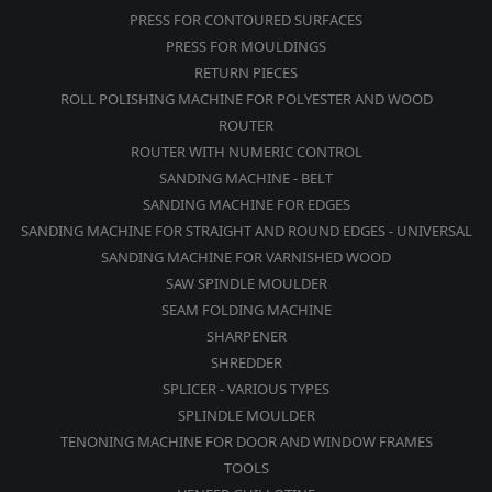
PRESS FOR CONTOURED SURFACES
PRESS FOR MOULDINGS
RETURN PIECES
ROLL POLISHING MACHINE FOR POLYESTER AND WOOD
ROUTER
ROUTER WITH NUMERIC CONTROL
SANDING MACHINE - BELT
SANDING MACHINE FOR EDGES
SANDING MACHINE FOR STRAIGHT AND ROUND EDGES - UNIVERSAL
SANDING MACHINE FOR VARNISHED WOOD
SAW SPINDLE MOULDER
SEAM FOLDING MACHINE
SHARPENER
SHREDDER
SPLICER - VARIOUS TYPES
SPLINDLE MOULDER
TENONING MACHINE FOR DOOR AND WINDOW FRAMES
TOOLS