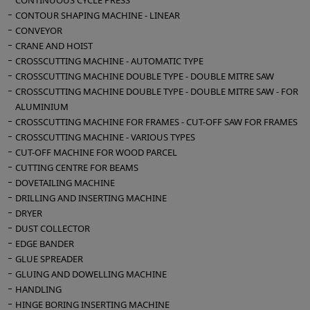
CONTINUOUS CYCLE PRESS
CONTOUR SHAPING MACHINE - LINEAR
CONVEYOR
CRANE AND HOIST
CROSSCUTTING MACHINE - AUTOMATIC TYPE
CROSSCUTTING MACHINE DOUBLE TYPE - DOUBLE MITRE SAW
CROSSCUTTING MACHINE DOUBLE TYPE - DOUBLE MITRE SAW - FOR
ALUMINIUM
CROSSCUTTING MACHINE FOR FRAMES - CUT-OFF SAW FOR FRAMES
CROSSCUTTING MACHINE - VARIOUS TYPES
CUT-OFF MACHINE FOR WOOD PARCEL
CUTTING CENTRE FOR BEAMS
DOVETAILING MACHINE
DRILLING AND INSERTING MACHINE
DRYER
DUST COLLECTOR
EDGE BANDER
GLUE SPREADER
GLUING AND DOWELLING MACHINE
HANDLING
HINGE BORING INSERTING MACHINE