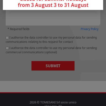
from 3 August 3 to 31 August
* Required fields
Privacy Policy
I authorise the data controller to use my personal data for sending
communications relating to this request for contact
I authorise the data controller to use my personal data for sending
commercial communications (optional)
SUBMIT
2026 © TOMESANI Srl socio unico