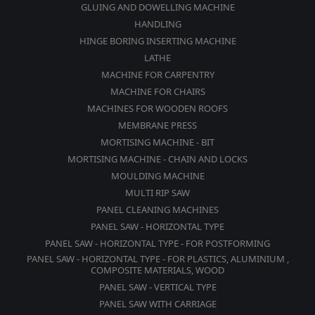
GLUING AND DOWELLING MACHINE
HANDLING
HINGE BORING INSERTING MACHINE
LATHE
MACHINE FOR CARPENTRY
MACHINE FOR CHAIRS
MACHINES FOR WOODEN ROOFS
MEMBRANE PRESS
MORTISING MACHINE - BIT
MORTISING MACHINE - CHAIN AND LOCKS
MOULDING MACHINE
MULTI RIP SAW
PANEL CLEANING MACHINES
PANEL SAW - HORIZONTAL TYPE
PANEL SAW - HORIZONTAL TYPE - FOR POSTFORMING
PANEL SAW - HORIZONTAL TYPE - FOR PLASTICS, ALUMINIUM ,
COMPOSITE MATERIALS, WOOD
PANEL SAW - VERTICAL TYPE
PANEL SAW WITH CARRIAGE