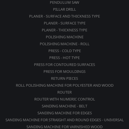
PENDULUM SAW
PILLAR DRILL
PLANER - SURFACE AND THICKNESS TYPE
PLANER - SURFACE TYPE
PLANER - THICKNESS TYPE
POLISHING MACHINE
POLISHING MACHINE - ROLL
PRESS - COLD TYPE
PRESS - HOT TYPE
PRESS FOR CONTOURED SURFACES
PRESS FOR MOULDINGS
RETURN PIECES
ROLL POLISHING MACHINE FOR POLYESTER AND WOOD
ROUTER
ROUTER WITH NUMERIC CONTROL
SANDING MACHINE - BELT
SANDING MACHINE FOR EDGES
SANDING MACHINE FOR STRAIGHT AND ROUND EDGES - UNIVERSAL
SANDING MACHINE FOR VARNISHED WOOD