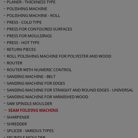
PLANER - THICKNESS TYPE
POLISHING MACHINE
POLISHING MACHINE - ROLL
PRESS - COLD TYPE
PRESS FOR CONTOURED SURFACES
PRESS FOR MOULDINGS
PRESS - HOT TYPE
RETURN PIECES
ROLL POLISHING MACHINE FOR POLYESTER AND WOOD
ROUTER
ROUTER WITH NUMERIC CONTROL
SANDING MACHINE - BELT
SANDING MACHINE FOR EDGES
SANDING MACHINE FOR STRAIGHT AND ROUND EDGES - UNIVERSAL
SANDING MACHINE FOR VARNISHED WOOD
SAW SPINDLE MOULDER
SEAM FOLDING MACHINE
SHARPENER
SHREDDER
SPLICER - VARIOUS TYPES
SPLINDLE MOULDER