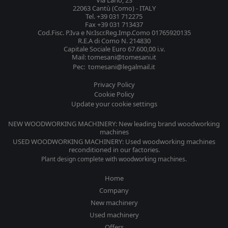
Via Lario, 23
22063 Cantù (Como) - ITALY
Tel. +39 031 712275
Fax +39 031 713437
Cod.Fisc. P.Iva e Nr.Iscr.Reg.Imp.Como 01765920135
R.E.A di Como N. 214830
Capitale Sociale Euro 67.600,00 i.v.
Mail: tomesani@tomesani.it
Pec: tomesani@legalmail.it
Privacy Policy
Cookie Policy
Update your cookie settings
NEW WOODWORKING MACHINERY: New leading brand woodworking
machines
USED WOODWORKING MACHINERY: Used woodworking machines
reconditioned in our factories.
Plant design complete with woodworking machines.
Home
Company
New machinery
Used machinery
Offers