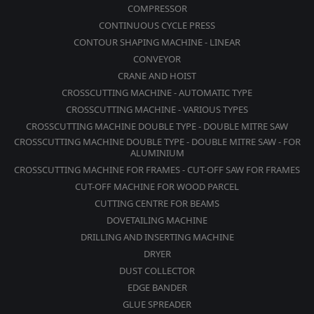
COMPRESSOR
CONTINUOUS CYCLE PRESS
CONTOUR SHAPING MACHINE - LINEAR
CONVEYOR
CRANE AND HOIST
CROSSCUTTING MACHINE - AUTOMATIC TYPE
CROSSCUTTING MACHINE - VARIOUS TYPES
CROSSCUTTING MACHINE DOUBLE TYPE - DOUBLE MITRE SAW
CROSSCUTTING MACHINE DOUBLE TYPE - DOUBLE MITRE SAW - FOR
ALUMINIUM
CROSSCUTTING MACHINE FOR FRAMES - CUT-OFF SAW FOR FRAMES
CUT-OFF MACHINE FOR WOOD PARCEL
CUTTING CENTRE FOR BEAMS
DOVETAILING MACHINE
DRILLING AND INSERTING MACHINE
DRYER
DUST COLLECTOR
EDGE BANDER
GLUE SPREADER