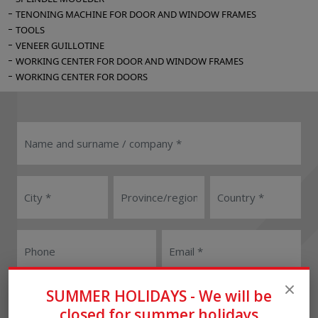
TENONING MACHINE FOR DOOR AND WINDOW FRAMES
TOOLS
VENEER GUILLOTINE
WORKING CENTER FOR DOOR AND WINDOW FRAMES
WORKING CENTER FOR DOORS
User
Reseller
SUMMER HOLIDAYS - We will be
closed for summer holidays