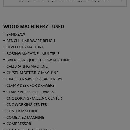
Workable rod dimensions: Max width mm
120 - Max height mm 70 - Min width mm 5 -
Min height mm 5
Possible hourly production 150/200 finished
WOOD MACHINERY - USED
frames
BAND SAW
Compressed air 6 bar
BENCH - HARDWARE BENCH
Overall dimensions mm 500 x 680 x 1250 h
BEVELLING MACHINE
Weight kg 75
BORING MACHINE - MULTIPLE
BRIDGE AND JOB SITE SAW MACHINE
CALIBRATING MACHINE
CHISEL MORTISING MACHINE
CIRCULAR SAW FOR CARPENTRY
CLAMP DESK FOR DRAWERS
CLAMP PRESS FOR FRAMES
CNC BORING - MILLING CENTER
CNC WORKING CENTER
COATER MACHINE
COMBINED MACHINE
COMPRESSOR