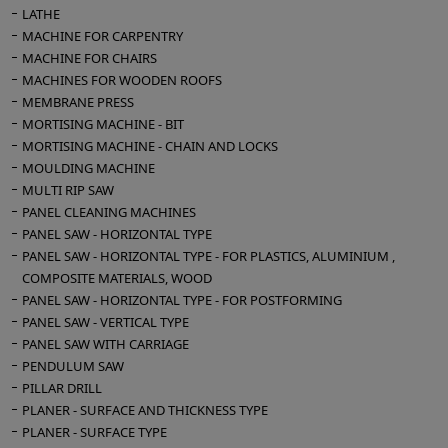
LATHE
MACHINE FOR CARPENTRY
MACHINE FOR CHAIRS
MACHINES FOR WOODEN ROOFS
MEMBRANE PRESS
MORTISING MACHINE - BIT
MORTISING MACHINE - CHAIN AND LOCKS
MOULDING MACHINE
MULTI RIP SAW
PANEL CLEANING MACHINES
PANEL SAW - HORIZONTAL TYPE
PANEL SAW - HORIZONTAL TYPE - FOR PLASTICS, ALUMINIUM ,
COMPOSITE MATERIALS, WOOD
PANEL SAW - HORIZONTAL TYPE - FOR POSTFORMING
PANEL SAW - VERTICAL TYPE
PANEL SAW WITH CARRIAGE
PENDULUM SAW
PILLAR DRILL
PLANER - SURFACE AND THICKNESS TYPE
PLANER - SURFACE TYPE