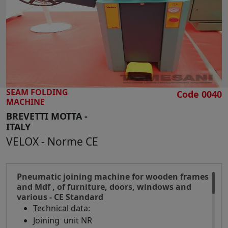
SEARCH
SEAM FOLDING
Code 0040
MACHINE
BREVETTI MOTTA -
ITALY
VELOX - Norme CE
Pneumatic joining machine for wooden frames
and Mdf , of furniture, doors, windows and
various - CE Standard
Technical data:
Joining unit NR