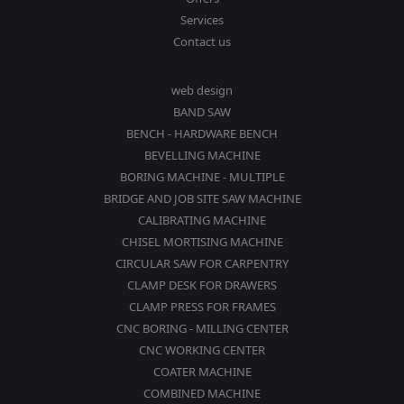
Services
Contact us
web design
BAND SAW
BENCH - HARDWARE BENCH
BEVELLING MACHINE
BORING MACHINE - MULTIPLE
BRIDGE AND JOB SITE SAW MACHINE
CALIBRATING MACHINE
CHISEL MORTISING MACHINE
CIRCULAR SAW FOR CARPENTRY
CLAMP DESK FOR DRAWERS
CLAMP PRESS FOR FRAMES
CNC BORING - MILLING CENTER
CNC WORKING CENTER
COATER MACHINE
COMBINED MACHINE