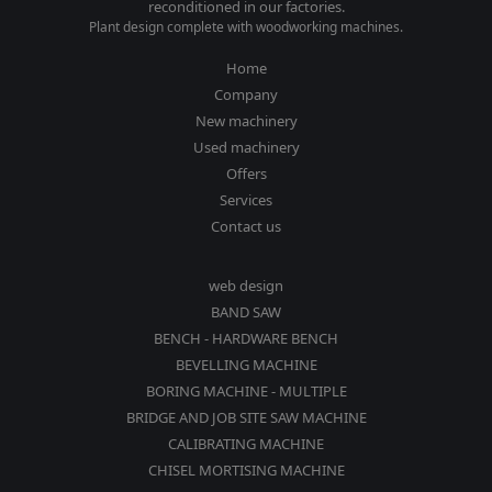
reconditioned in our factories.
Plant design complete with woodworking machines.
Home
Company
New machinery
Used machinery
Offers
Services
Contact us
web design
BAND SAW
BENCH - HARDWARE BENCH
BEVELLING MACHINE
BORING MACHINE - MULTIPLE
BRIDGE AND JOB SITE SAW MACHINE
CALIBRATING MACHINE
CHISEL MORTISING MACHINE