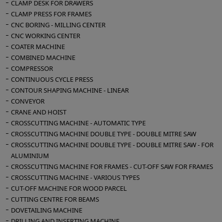
CLAMP DESK FOR DRAWERS
up
CLAMP PRESS FOR FRAMES
Panel cleaning rotary blowers
CNC BORING - MILLING CENTER
Vacuum table
CNC WORKING CENTER
Belt cleaning brush
COATER MACHINE
Infeed roller conveyor
COMBINED MACHINE
Installed power Kw 32
COMPRESSOR
Compressed air 7 Atm
CONTINUOUS CYCLE PRESS
Suction inlets: n° 2 diameter mm 200 - n° 2
CONTOUR SHAPING MACHINE - LINEAR
diameter mm 150 - n° 2 diameter mm 100
CONVEYOR
CRANE AND HOIST
Overall dimensions mmm 4400 x 2500 x 1600
CROSSCUTTING MACHINE - AUTOMATIC TYPE
h
CROSSCUTTING MACHINE DOUBLE TYPE - DOUBLE MITRE SAW
Weight kg 5000
CROSSCUTTING MACHINE DOUBLE TYPE - DOUBLE MITRE SAW - FOR
ALUMINIUM
CROSSCUTTING MACHINE FOR FRAMES - CUT-OFF SAW FOR FRAMES
CROSSCUTTING MACHINE - VARIOUS TYPES
CUT-OFF MACHINE FOR WOOD PARCEL
CUTTING CENTRE FOR BEAMS
DOVETAILING MACHINE
DRILLING AND INSERTING MACHINE