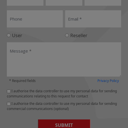
User
Reseller
* Required fields
Privacy Policy
I authorise the data controller to use my personal data for sending
communications relating to this request for contact
I authorise the data controller to use my personal data for sending
commercial communications (optional)
SUBMIT