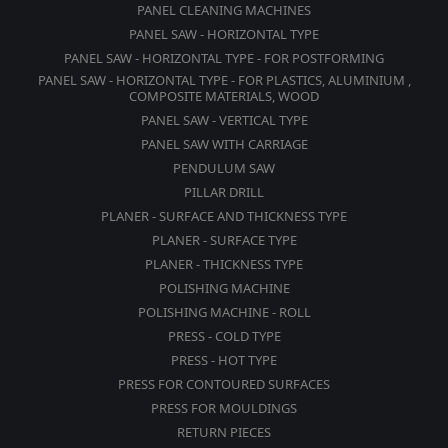
PANEL CLEANING MACHINES
PANEL SAW - HORIZONTAL TYPE
PANEL SAW - HORIZONTAL TYPE - FOR POSTFORMING
PANEL SAW - HORIZONTAL TYPE - FOR PLASTICS, ALUMINIUM ,
COMPOSITE MATERIALS, WOOD
PANEL SAW - VERTICAL TYPE
PANEL SAW WITH CARRIAGE
PENDULUM SAW
PILLAR DRILL
PLANER - SURFACE AND THICKNESS TYPE
PLANER - SURFACE TYPE
PLANER - THICKNESS TYPE
POLISHING MACHINE
POLISHING MACHINE - ROLL
PRESS - COLD TYPE
PRESS - HOT TYPE
PRESS FOR CONTOURED SURFACES
PRESS FOR MOULDINGS
RETURN PIECES