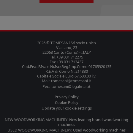
2026 © TOMESANI Srl socio unico
Via Lario, 23
22063 Cantù (Como) - ITALY
Tel. +39 031 712275
Fax +39 031 713437
Cod.Fisc. P.Iva e Nr.Iscr.Reg.Imp.Como 01765920135
R.E.A di Como N. 214830
Capitale Sociale Euro 67.600,00 i.v.
Mail: tomesani@tomesani.it
Pec: tomesani@legalmail.it
Privacy Policy
Cookie Policy
Update your cookie settings
NEW WOODWORKING MACHINERY: New leading brand woodworking
machines
USED WOODWORKING MACHINERY: Used woodworking machines