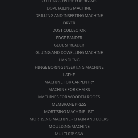
CUTTING CENTRE FOR BEAMS
DOVETAILING MACHINE
DRILLING AND INSERTING MACHINE
DRYER
DUST COLLECTOR
EDGE BANDER
GLUE SPREADER
GLUING AND DOWELLING MACHINE
HANDLING
HINGE BORING INSERTING MACHINE
LATHE
MACHINE FOR CARPENTRY
MACHINE FOR CHAIRS
MACHINES FOR WOODEN ROOFS
MEMBRANE PRESS
MORTISING MACHINE - BIT
MORTISING MACHINE - CHAIN AND LOCKS
MOULDING MACHINE
MULTI RIP SAW