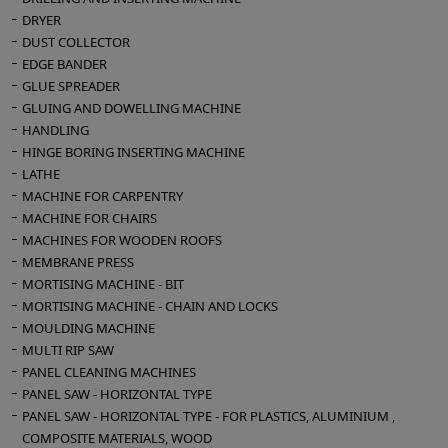
DRYER
DUST COLLECTOR
EDGE BANDER
GLUE SPREADER
GLUING AND DOWELLING MACHINE
HANDLING
HINGE BORING INSERTING MACHINE
LATHE
MACHINE FOR CARPENTRY
MACHINE FOR CHAIRS
MACHINES FOR WOODEN ROOFS
MEMBRANE PRESS
MORTISING MACHINE - BIT
MORTISING MACHINE - CHAIN AND LOCKS
MOULDING MACHINE
MULTI RIP SAW
PANEL CLEANING MACHINES
PANEL SAW - HORIZONTAL TYPE
PANEL SAW - HORIZONTAL TYPE - FOR PLASTICS, ALUMINIUM ,
COMPOSITE MATERIALS, WOOD