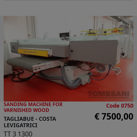
Automatic table raising
Electronic display
Inverter for belt speed
Blowers for abrasive belt cleaning
Main motor 20 Hp
Table lifting motor 1 Hp
Max working height 550 mm
Belt dimensions mm 9650 x 150
Belt speed mt 25/sec
Side support guide
N° 2 suction outlets diameter 160 mm
Overall dimensions: mm 4850 x 2000 x1850 h
Weight kg 2000
SANDING MACHINE FOR
Code 0750
VARNISHED WOOD
€ 7500,00
TAGLIABUE - COSTA
LEVIGATRICI
TT 3 1300