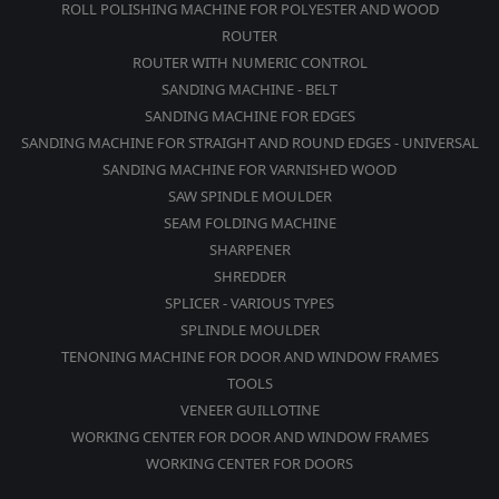
ROLL POLISHING MACHINE FOR POLYESTER AND WOOD
ROUTER
ROUTER WITH NUMERIC CONTROL
SANDING MACHINE - BELT
SANDING MACHINE FOR EDGES
SANDING MACHINE FOR STRAIGHT AND ROUND EDGES - UNIVERSAL
SANDING MACHINE FOR VARNISHED WOOD
SAW SPINDLE MOULDER
SEAM FOLDING MACHINE
SHARPENER
SHREDDER
SPLICER - VARIOUS TYPES
SPLINDLE MOULDER
TENONING MACHINE FOR DOOR AND WINDOW FRAMES
TOOLS
VENEER GUILLOTINE
WORKING CENTER FOR DOOR AND WINDOW FRAMES
WORKING CENTER FOR DOORS