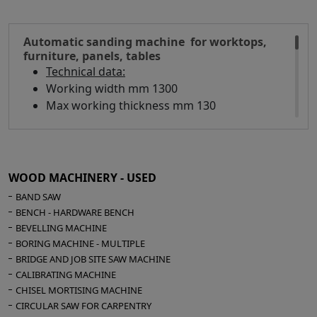
Automatic sanding machine for worktops,
furniture, panels, tables
Technical data:
Working width mm 1300
Max working thickness mm 130
Min working thickness mm 1
Composition:
1° Transversal belt - Motor Hp 15 - Electronic
WOOD MACHINERY - USED
speed variator with display
BAND SAW
2° Transversal belt - Motor Hp 15 - Electronic
BENCH - HARDWARE BENCH
speed variator with display
BEVELLING MACHINE
Transversal sanding belt size mm 1350 x 150
BORING MACHINE - MULTIPLE
Chevron belt size mm 5510 x 140
BRIDGE AND JOB SITE SAW MACHINE
Belt blowers
CALIBRATING MACHINE
CHISEL MORTISING MACHINE
Belt feed speed mt/min 5/25
CIRCULAR SAW FOR CARPENTRY
Fixed table and mobile head for on-line set-