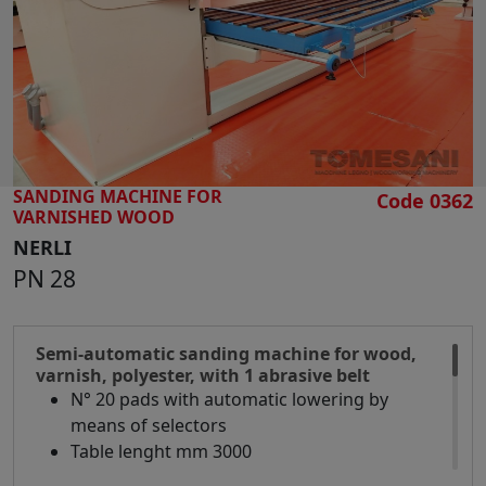
SEARCH
SANDING MACHINE FOR
Code 0362
VARNISHED WOOD
NERLI
PN 28
Semi-automatic sanding machine for wood,
varnish, polyester, with 1 abrasive belt
N° 20 pads with automatic lowering by
means of selectors
Table lenght mm 3000
Table width mm 950