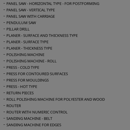
PANEL SAW - HORIZONTAL TYPE - FOR POSTFORMING
PANEL SAW - VERTICAL TYPE
PANEL SAW WITH CARRIAGE
PENDULUM SAW
PILLAR DRILL
PLANER - SURFACE AND THICKNESS TYPE
PLANER - SURFACE TYPE
PLANER - THICKNESS TYPE
POLISHING MACHINE
POLISHING MACHINE - ROLL
PRESS - COLD TYPE
PRESS FOR CONTOURED SURFACES
PRESS FOR MOULDINGS
PRESS - HOT TYPE
RETURN PIECES
ROLL POLISHING MACHINE FOR POLYESTER AND WOOD
ROUTER
ROUTER WITH NUMERIC CONTROL
SANDING MACHINE - BELT
SANDING MACHINE FOR EDGES