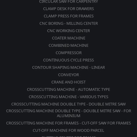
CIRCULAR SAW FOR CARPENTRY
CLAMP DESK FOR DRAWERS
CLAMP PRESS FOR FRAMES
CNC BORING - MILLING CENTER
CNC WORKING CENTER
COATER MACHINE
COMBINED MACHINE
COMPRESSOR
CONTINUOUS CYCLE PRESS
CONTOUR SHAPING MACHINE - LINEAR
CONVEYOR
CRANE AND HOIST
CROSSCUTTING MACHINE - AUTOMATIC TYPE
CROSSCUTTING MACHINE - VARIOUS TYPES
CROSSCUTTING MACHINE DOUBLE TYPE - DOUBLE MITRE SAW
CROSSCUTTING MACHINE DOUBLE TYPE - DOUBLE MITRE SAW - FOR
ALUMINIUM
CROSSCUTTING MACHINE FOR FRAMES - CUT-OFF SAW FOR FRAMES
CUT-OFF MACHINE FOR WOOD PARCEL