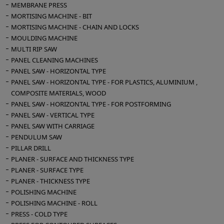
MEMBRANE PRESS
MORTISING MACHINE - BIT
MORTISING MACHINE - CHAIN AND LOCKS
MOULDING MACHINE
MULTI RIP SAW
PANEL CLEANING MACHINES
PANEL SAW - HORIZONTAL TYPE
PANEL SAW - HORIZONTAL TYPE - FOR PLASTICS, ALUMINIUM ,
COMPOSITE MATERIALS, WOOD
PANEL SAW - HORIZONTAL TYPE - FOR POSTFORMING
PANEL SAW - VERTICAL TYPE
PANEL SAW WITH CARRIAGE
PENDULUM SAW
PILLAR DRILL
PLANER - SURFACE AND THICKNESS TYPE
PLANER - SURFACE TYPE
PLANER - THICKNESS TYPE
POLISHING MACHINE
POLISHING MACHINE - ROLL
PRESS - COLD TYPE