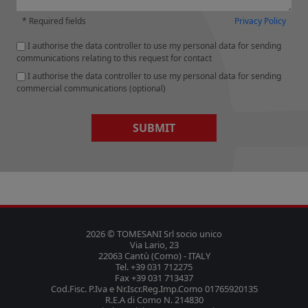
* Required fields
Privacy Policy
I authorise the data controller to use my personal data for sending
communications relating to this request for contact
I authorise the data controller to use my personal data for sending
commercial communications (optional)
SUBMIT
2026 © TOMESANI Srl socio unico
Via Lario, 23
22063 Cantù (Como) - ITALY
Tel. +39 031 712275
Fax +39 031 713437
Cod.Fisc. P.Iva e Nr.Iscr.Reg.Imp.Como 01765920135
R.E.A di Como N. 214830