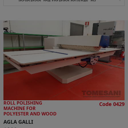
inclination, the rotating brushes, by
oscillating, ensure a perfect polishing of the
surfaces to be treated
REVERSE" system , which restrains softens
the reverses even with heavy materials like
marble, wooden panels, etc.
Length of 2 rollers mm 1300
Roller diameter mm 300
Useful working length mm 4300
Useful working width mm 1300
Max panel height mm 120
Motor hp 15 x 2
Working table height from mm 950 to mm
1180
Suction mouth diameter mm 200
ROLL POLISHING
Overall dimensions mm 5000 x 2350 x 1750 h
Code 0429
MACHINE FOR
Weight kg 2500
POLYESTER AND WOOD
AGLA GALLI