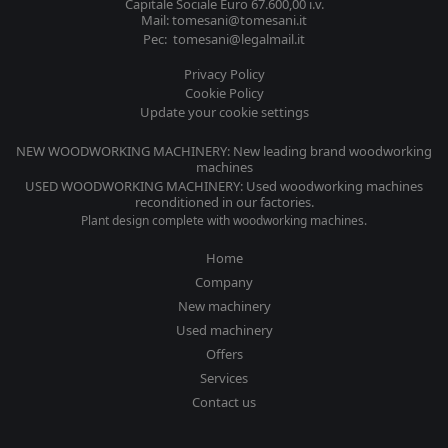
Capitale Sociale Euro 67.600,00 i.v.
Mail: tomesani@tomesani.it
Pec: tomesani@legalmail.it
Privacy Policy
Cookie Policy
Update your cookie settings
NEW WOODWORKING MACHINERY: New leading brand woodworking
machines
USED WOODWORKING MACHINERY: Used woodworking machines
reconditioned in our factories.
Plant design complete with woodworking machines.
Home
Company
New machinery
Used machinery
Offers
Services
Contact us