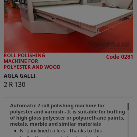
SEARCH
ROLL POLISHING
Code 0281
MACHINE FOR
POLYESTER AND WOOD
AGLA GALLI
2 R 130
Automatic 2 roll polishing machine for
polyester and varnish - It is suitable for buffing
of high gloss polyester or polyurethane paints,
metals, marble and similar materials
N° 2 inclined rollers - Thanks to this