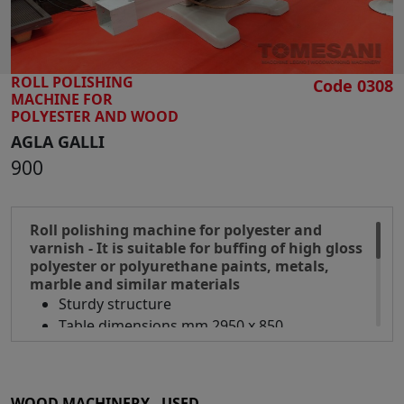
ROLL POLISHING
Code 0308
MACHINE FOR
POLYESTER AND WOOD
AGLA GALLI
900
Roll polishing machine for polyester and
varnish - It is suitable for buffing of high gloss
polyester or polyurethane paints, metals,
marble and similar materials
Sturdy structure
Table dimensions mm 2950 x 850
Working width mm 900
Working height mm 700
Brush diameter mm 300
WOOD MACHINERY - USED