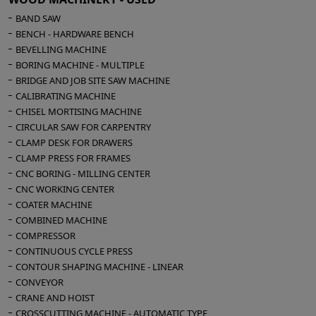
Motor Hp 10
BAND SAW
Automatic table lifting
BENCH - HARDWARE BENCH
Overall dimensions mm 3100 x 1750 x 1650 h
BEVELLING MACHINE
Weight kg 1200
BORING MACHINE - MULTIPLE
BRIDGE AND JOB SITE SAW MACHINE
CALIBRATING MACHINE
CHISEL MORTISING MACHINE
CIRCULAR SAW FOR CARPENTRY
CLAMP DESK FOR DRAWERS
CLAMP PRESS FOR FRAMES
CNC BORING - MILLING CENTER
CNC WORKING CENTER
COATER MACHINE
COMBINED MACHINE
COMPRESSOR
CONTINUOUS CYCLE PRESS
CONTOUR SHAPING MACHINE - LINEAR
CONVEYOR
CRANE AND HOIST
CROSSCUTTING MACHINE - AUTOMATIC TYPE