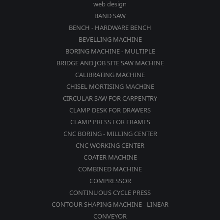
web design
BAND SAW
BENCH - HARDWARE BENCH
BEVELLING MACHINE
BORING MACHINE - MULTIPLE
BRIDGE AND JOB SITE SAW MACHINE
CALIBRATING MACHINE
CHISEL MORTISING MACHINE
CIRCULAR SAW FOR CARPENTRY
CLAMP DESK FOR DRAWERS
CLAMP PRESS FOR FRAMES
CNC BORING - MILLING CENTER
CNC WORKING CENTER
COATER MACHINE
COMBINED MACHINE
COMPRESSOR
CONTINUOUS CYCLE PRESS
CONTOUR SHAPING MACHINE - LINEAR
CONVEYOR