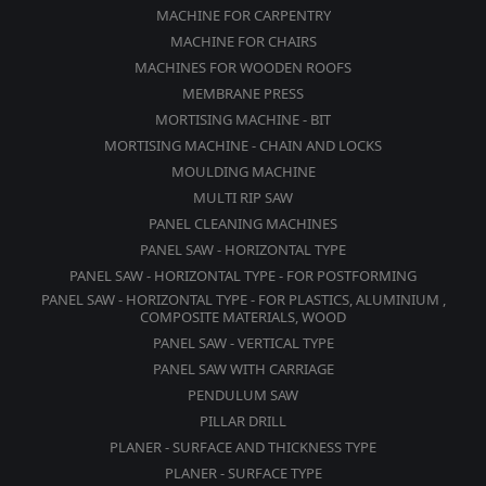
MACHINE FOR CARPENTRY
MACHINE FOR CHAIRS
MACHINES FOR WOODEN ROOFS
MEMBRANE PRESS
MORTISING MACHINE - BIT
MORTISING MACHINE - CHAIN AND LOCKS
MOULDING MACHINE
MULTI RIP SAW
PANEL CLEANING MACHINES
PANEL SAW - HORIZONTAL TYPE
PANEL SAW - HORIZONTAL TYPE - FOR POSTFORMING
PANEL SAW - HORIZONTAL TYPE - FOR PLASTICS, ALUMINIUM ,
COMPOSITE MATERIALS, WOOD
PANEL SAW - VERTICAL TYPE
PANEL SAW WITH CARRIAGE
PENDULUM SAW
PILLAR DRILL
PLANER - SURFACE AND THICKNESS TYPE
PLANER - SURFACE TYPE