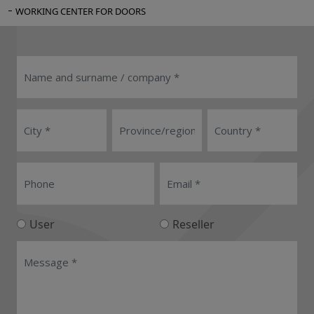
WORKING CENTER FOR DOORS
User
Reseller