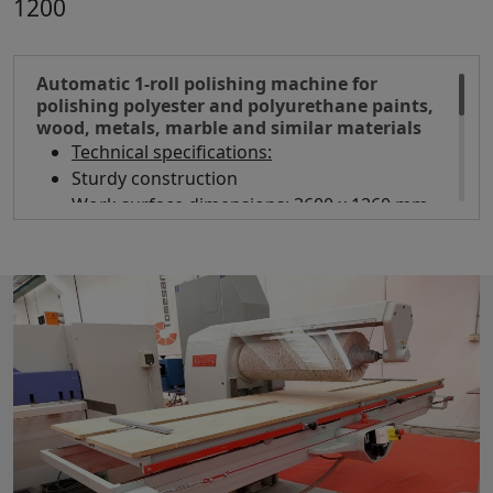
1200
Automatic 1-roll polishing machine for
polishing polyester and polyurethane paints,
wood, metals, marble and similar materials
Technical specifications:
Sturdy construction
Work surface dimensions: 3600 x 1260 mm
Working width 1200 mm
Working height 300 mm
Brush diameter 350 mm
Motor 15 Hp
Automatic work surface lifting
2 workpiece clamps
Overall dimensions mm 3600 x 2180 x 1650 h
Weight kg 1700