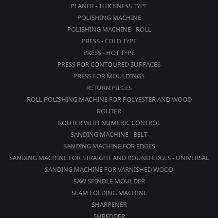
PLANER - THICKNESS TYPE
POLISHING MACHINE
POLISHING MACHINE - ROLL
PRESS - COLD TYPE
PRESS - HOT TYPE
PRESS FOR CONTOURED SURFACES
PRESS FOR MOULDINGS
RETURN PIECES
ROLL POLISHING MACHINE FOR POLYESTER AND WOOD
ROUTER
ROUTER WITH NUMERIC CONTROL
SANDING MACHINE - BELT
SANDING MACHINE FOR EDGES
SANDING MACHINE FOR STRAIGHT AND ROUND EDGES - UNIVERSAL
SANDING MACHINE FOR VARNISHED WOOD
SAW SPINDLE MOULDER
SEAM FOLDING MACHINE
SHARPENER
SHREDDER