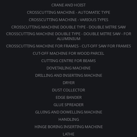
CRANE AND HOIST
CROSSCUTTING MACHINE - AUTOMATIC TYPE
CROSSCUTTING MACHINE - VARIOUS TYPES
CROSSCUTTING MACHINE DOUBLE TYPE - DOUBLE MITRE SAW
CROSSCUTTING MACHINE DOUBLE TYPE - DOUBLE MITRE SAW - FOR
ALUMINIUM
CROSSCUTTING MACHINE FOR FRAMES - CUT-OFF SAW FOR FRAMES
CUT-OFF MACHINE FOR WOOD PARCEL
CUTTING CENTRE FOR BEAMS
DOVETAILING MACHINE
DRILLING AND INSERTING MACHINE
DRYER
DUST COLLECTOR
EDGE BANDER
GLUE SPREADER
GLUING AND DOWELLING MACHINE
HANDLING
HINGE BORING INSERTING MACHINE
LATHE