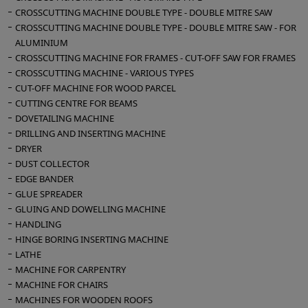
CROSSCUTTING MACHINE DOUBLE TYPE - DOUBLE MITRE SAW
CROSSCUTTING MACHINE DOUBLE TYPE - DOUBLE MITRE SAW - FOR
ALUMINIUM
CROSSCUTTING MACHINE FOR FRAMES - CUT-OFF SAW FOR FRAMES
CROSSCUTTING MACHINE - VARIOUS TYPES
CUT-OFF MACHINE FOR WOOD PARCEL
CUTTING CENTRE FOR BEAMS
DOVETAILING MACHINE
DRILLING AND INSERTING MACHINE
DRYER
DUST COLLECTOR
EDGE BANDER
GLUE SPREADER
GLUING AND DOWELLING MACHINE
HANDLING
HINGE BORING INSERTING MACHINE
LATHE
MACHINE FOR CARPENTRY
MACHINE FOR CHAIRS
MACHINES FOR WOODEN ROOFS