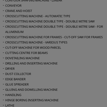
CONTOUR SHAPING MACHINE - LINEAR
CONVEYOR
CRANE AND HOIST
CROSSCUTTING MACHINE - AUTOMATIC TYPE
CROSSCUTTING MACHINE DOUBLE TYPE - DOUBLE MITRE SAW
CROSSCUTTING MACHINE DOUBLE TYPE - DOUBLE MITRE SAW - FOR
ALUMINIUM
CROSSCUTTING MACHINE FOR FRAMES - CUT-OFF SAW FOR FRAMES
CROSSCUTTING MACHINE - VARIOUS TYPES
CUT-OFF MACHINE FOR WOOD PARCEL
CUTTING CENTRE FOR BEAMS
DOVETAILING MACHINE
DRILLING AND INSERTING MACHINE
DRYER
DUST COLLECTOR
EDGE BANDER
GLUE SPREADER
GLUING AND DOWELLING MACHINE
HANDLING
HINGE BORING INSERTING MACHINE
LATHE