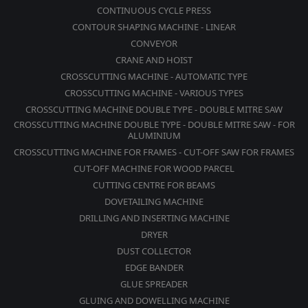
CONTINUOUS CYCLE PRESS
CONTOUR SHAPING MACHINE - LINEAR
CONVEYOR
CRANE AND HOIST
CROSSCUTTING MACHINE - AUTOMATIC TYPE
CROSSCUTTING MACHINE - VARIOUS TYPES
CROSSCUTTING MACHINE DOUBLE TYPE - DOUBLE MITRE SAW
CROSSCUTTING MACHINE DOUBLE TYPE - DOUBLE MITRE SAW - FOR
ALUMINIUM
CROSSCUTTING MACHINE FOR FRAMES - CUT-OFF SAW FOR FRAMES
CUT-OFF MACHINE FOR WOOD PARCEL
CUTTING CENTRE FOR BEAMS
DOVETAILING MACHINE
DRILLING AND INSERTING MACHINE
DRYER
DUST COLLECTOR
EDGE BANDER
GLUE SPREADER
GLUING AND DOWELLING MACHINE