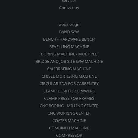
Services
Contact us
web design
BAND SAW
BENCH - HARDWARE BENCH
BEVELLING MACHINE
BORING MACHINE - MULTIPLE
BRIDGE AND JOB SITE SAW MACHINE
CALIBRATING MACHINE
CHISEL MORTISING MACHINE
CIRCULAR SAW FOR CARPENTRY
CLAMP DESK FOR DRAWERS
CLAMP PRESS FOR FRAMES
CNC BORING - MILLING CENTER
CNC WORKING CENTER
COATER MACHINE
COMBINED MACHINE
COMPRESSOR