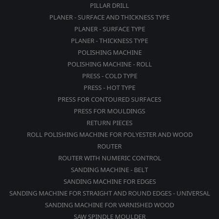
PILLAR DRILL
PLANER - SURFACE AND THICKNESS TYPE
PLANER - SURFACE TYPE
PLANER - THICKNESS TYPE
POLISHING MACHINE
POLISHING MACHINE - ROLL
PRESS - COLD TYPE
PRESS - HOT TYPE
PRESS FOR CONTOURED SURFACES
PRESS FOR MOULDINGS
RETURN PIECES
ROLL POLISHING MACHINE FOR POLYESTER AND WOOD
ROUTER
ROUTER WITH NUMERIC CONTROL
SANDING MACHINE - BELT
SANDING MACHINE FOR EDGES
SANDING MACHINE FOR STRAIGHT AND ROUND EDGES - UNIVERSAL
SANDING MACHINE FOR VARNISHED WOOD
SAW SPINDLE MOULDER