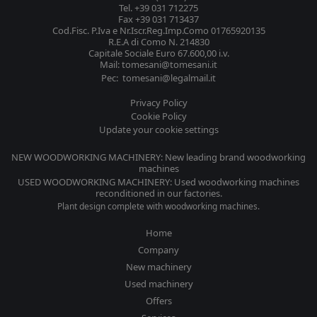
Tel. +39 031 712275
Fax +39 031 713437
Cod.Fisc. P.Iva e Nr.Iscr.Reg.Imp.Como 01765920135
R.E.A di Como N. 214830
Capitale Sociale Euro 67.600,00 i.v.
Mail: tomesani@tomesani.it
Pec: tomesani@legalmail.it
Privacy Policy
Cookie Policy
Update your cookie settings
NEW WOODWORKING MACHINERY: New leading brand woodworking
machines
USED WOODWORKING MACHINERY: Used woodworking machines
reconditioned in our factories.
Plant design complete with woodworking machines.
Home
Company
New machinery
Used machinery
Offers