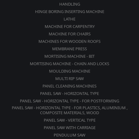
HANDLING
HINGE BORING INSERTING MACHINE
LATHE
MACHINE FOR CARPENTRY
MACHINE FOR CHAIRS
MACHINES FOR WOODEN ROOFS
MEMBRANE PRESS
MORTISING MACHINE - BIT
MORTISING MACHINE - CHAIN AND LOCKS
MOULDING MACHINE
MULTI RIP SAW
PANEL CLEANING MACHINES
PANEL SAW - HORIZONTAL TYPE
PANEL SAW - HORIZONTAL TYPE - FOR POSTFORMING
PANEL SAW - HORIZONTAL TYPE - FOR PLASTICS, ALUMINIUM ,
COMPOSITE MATERIALS, WOOD
PANEL SAW - VERTICAL TYPE
PANEL SAW WITH CARRIAGE
PENDULUM SAW