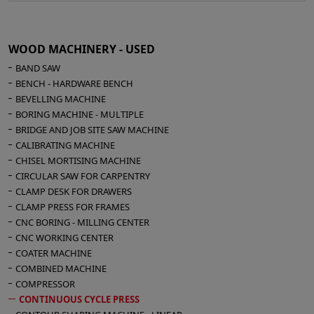
4-roll gluing machine OMMA- Width 1400 mm
Disc transfer conveyor
Preparation table
WOOD MACHINERY - USED
Press COLOMBO 5500 x 1400 mm - n° 8
BAND SAW
pistons - diameter 150
BENCH - HARDWARE BENCH
Solid steel platen
BEVELLING MACHINE
Top-down pressing
BORING MACHINE - MULTIPLE
Pressure 4 kg/cm²
BRIDGE AND JOB SITE SAW MACHINE
Automatic unloading with photocell devices
CALIBRATING MACHINE
Work surface height 800 mm
CHISEL MORTISING MACHINE
Closing times are reduced to 1–2 seconds
CIRCULAR SAW FOR CARPENTRY
CLAMP DESK FOR DRAWERS
and opening times to 2–3 seconds
CLAMP PRESS FOR FRAMES
Overall dimensions press mm 5960 x 1900 x
CNC BORING - MILLING CENTER
2320 h
CNC WORKING CENTER
Complete line length 22 mt
COATER MACHINE
Installation of the line does not require any
COMBINED MACHINE
foundation
COMPRESSOR
CONTINUOUS CYCLE PRESS