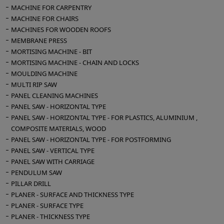
MACHINE FOR CARPENTRY
MACHINE FOR CHAIRS
MACHINES FOR WOODEN ROOFS
MEMBRANE PRESS
MORTISING MACHINE - BIT
MORTISING MACHINE - CHAIN AND LOCKS
MOULDING MACHINE
MULTI RIP SAW
PANEL CLEANING MACHINES
PANEL SAW - HORIZONTAL TYPE
PANEL SAW - HORIZONTAL TYPE - FOR PLASTICS, ALUMINIUM ,
COMPOSITE MATERIALS, WOOD
PANEL SAW - HORIZONTAL TYPE - FOR POSTFORMING
PANEL SAW - VERTICAL TYPE
PANEL SAW WITH CARRIAGE
PENDULUM SAW
PILLAR DRILL
PLANER - SURFACE AND THICKNESS TYPE
PLANER - SURFACE TYPE
PLANER - THICKNESS TYPE