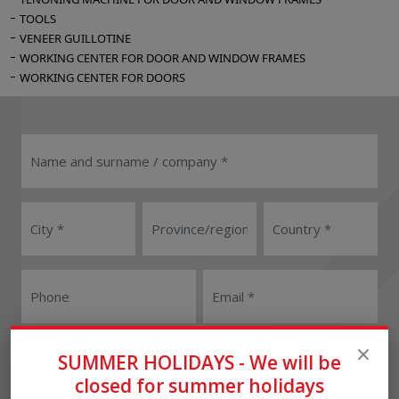
TOOLS
VENEER GUILLOTINE
WORKING CENTER FOR DOOR AND WINDOW FRAMES
WORKING CENTER FOR DOORS
User
Reseller
SUMMER HOLIDAYS - We will be
closed for summer holidays