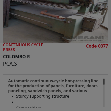
SEARCH
CONTINUOUS CYCLE
Code 0377
PRESS
COLOMBO R
PCA.S
Automatic continuous-cycle hot-pressing line
for the production of panels, furniture, doors,
paneling, sandwich panels, and various
Sturdy supporting structure
Composition: