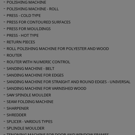
POLISHING MACHINE
POLISHING MACHINE - ROLL
PRESS - COLD TYPE
PRESS FOR CONTOURED SURFACES
PRESS FOR MOULDINGS
PRESS - HOT TYPE
RETURN PIECES
ROLL POLISHING MACHINE FOR POLYESTER AND WOOD
ROUTER
ROUTER WITH NUMERIC CONTROL
SANDING MACHINE - BELT
SANDING MACHINE FOR EDGES
SANDING MACHINE FOR STRAIGHT AND ROUND EDGES - UNIVERSAL
SANDING MACHINE FOR VARNISHED WOOD
SAW SPINDLE MOULDER
SEAM FOLDING MACHINE
SHARPENER
SHREDDER
SPLICER - VARIOUS TYPES
SPLINDLE MOULDER
TENONING MACHINE FOR DOOR AND WINDOW FRAMES