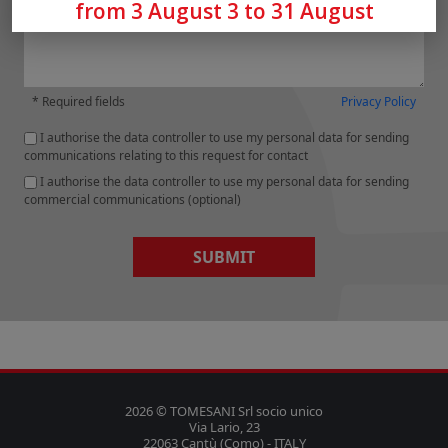
from 3 August 3 to 31 August
* Required fields
Privacy Policy
I authorise the data controller to use my personal data for sending
communications relating to this request for contact
I authorise the data controller to use my personal data for sending
commercial communications (optional)
SUBMIT
2026 © TOMESANI Srl socio unico
Via Lario, 23
22063 Cantù (Como) - ITALY