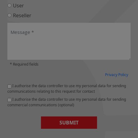
User
Reseller
* Required fields
Privacy Policy
I authorise the data controller to use my personal data for sending
communications relating to this request for contact
I authorise the data controller to use my personal data for sending
commercial communications (optional)
SUBMIT