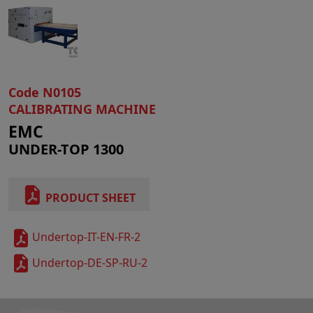
Code N0105
CALIBRATING MACHINE
EMC
UNDER-TOP 1300
PRODUCT SHEET
Undertop-IT-EN-FR-2
Undertop-DE-SP-RU-2