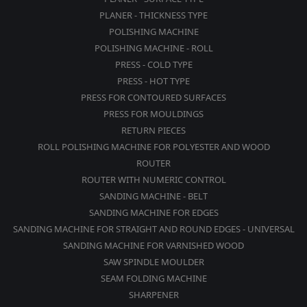
PLANER - THICKNESS TYPE
POLISHING MACHINE
POLISHING MACHINE - ROLL
PRESS - COLD TYPE
PRESS - HOT TYPE
PRESS FOR CONTOURED SURFACES
PRESS FOR MOULDINGS
RETURN PIECES
ROLL POLISHING MACHINE FOR POLYESTER AND WOOD
ROUTER
ROUTER WITH NUMERIC CONTROL
SANDING MACHINE - BELT
SANDING MACHINE FOR EDGES
SANDING MACHINE FOR STRAIGHT AND ROUND EDGES - UNIVERSAL
SANDING MACHINE FOR VARNISHED WOOD
SAW SPINDLE MOULDER
SEAM FOLDING MACHINE
SHARPENER