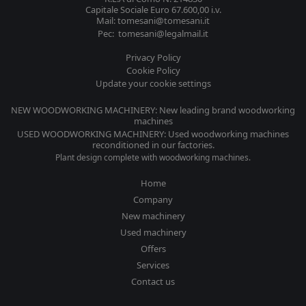
Capitale Sociale Euro 67.600,00 i.v.
Mail: tomesani@tomesani.it
Pec: tomesani@legalmail.it
Privacy Policy
Cookie Policy
Update your cookie settings
NEW WOODWORKING MACHINERY: New leading brand woodworking
machines
USED WOODWORKING MACHINERY: Used woodworking machines
reconditioned in our factories.
Plant design complete with woodworking machines.
Home
Company
New machinery
Used machinery
Offers
Services
Contact us