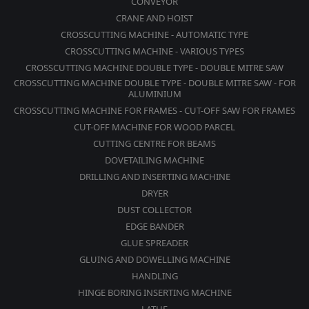
CONVEYOR
CRANE AND HOIST
CROSSCUTTING MACHINE - AUTOMATIC TYPE
CROSSCUTTING MACHINE - VARIOUS TYPES
CROSSCUTTING MACHINE DOUBLE TYPE - DOUBLE MITRE SAW
CROSSCUTTING MACHINE DOUBLE TYPE - DOUBLE MITRE SAW - FOR
ALUMINIUM
CROSSCUTTING MACHINE FOR FRAMES - CUT-OFF SAW FOR FRAMES
CUT-OFF MACHINE FOR WOOD PARCEL
CUTTING CENTRE FOR BEAMS
DOVETAILING MACHINE
DRILLING AND INSERTING MACHINE
DRYER
DUST COLLECTOR
EDGE BANDER
GLUE SPREADER
GLUING AND DOWELLING MACHINE
HANDLING
HINGE BORING INSERTING MACHINE