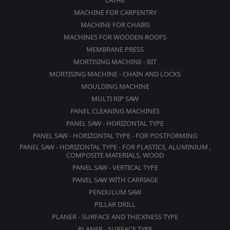
LATHE
MACHINE FOR CARPENTRY
MACHINE FOR CHAIRS
MACHINES FOR WOODEN ROOFS
MEMBRANE PRESS
MORTISING MACHINE - BIT
MORTISING MACHINE - CHAIN AND LOCKS
MOULDING MACHINE
MULTI RIP SAW
PANEL CLEANING MACHINES
PANEL SAW - HORIZONTAL TYPE
PANEL SAW - HORIZONTAL TYPE - FOR POSTFORMING
PANEL SAW - HORIZONTAL TYPE - FOR PLASTICS, ALUMINIUM ,
COMPOSITE MATERIALS, WOOD
PANEL SAW - VERTICAL TYPE
PANEL SAW WITH CARRIAGE
PENDULUM SAW
PILLAR DRILL
PLANER - SURFACE AND THICKNESS TYPE
PLANER - SURFACE TYPE