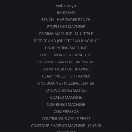
web design
BAND SAW
BENCH - HARDWARE BENCH
BEVELLING MACHINE
BORING MACHINE - MULTIPLE
BRIDGE AND JOB SITE SAW MACHINE
CALIBRATING MACHINE
CHISEL MORTISING MACHINE
CIRCULAR SAW FOR CARPENTRY
CLAMP DESK FOR DRAWERS
CLAMP PRESS FOR FRAMES
CNC BORING - MILLING CENTER
CNC WORKING CENTER
COATER MACHINE
COMBINED MACHINE
COMPRESSOR
CONTINUOUS CYCLE PRESS
CONTOUR SHAPING MACHINE - LINEAR