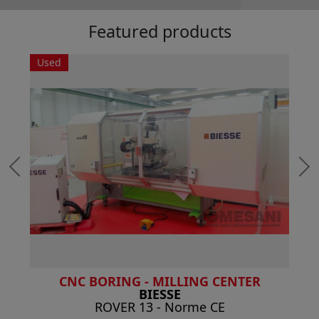
Featured products
Used
CNC BORING - MILLING CENTER
BIESSE
ROVER 13 - Norme CE