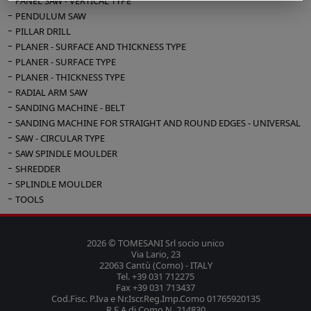
PANEL SAW - VERTICAL TYPE
PENDULUM SAW
PILLAR DRILL
PLANER - SURFACE AND THICKNESS TYPE
PLANER - SURFACE TYPE
PLANER - THICKNESS TYPE
RADIAL ARM SAW
SANDING MACHINE - BELT
SANDING MACHINE FOR STRAIGHT AND ROUND EDGES - UNIVERSAL
SAW - CIRCULAR TYPE
SAW SPINDLE MOULDER
SHREDDER
SPLINDLE MOULDER
TOOLS
2026 © TOMESANI Srl socio unico
Via Lario, 23
22063 Cantù (Como) - ITALY
Tel. +39 031 712275
Fax +39 031 713437
Cod.Fisc. P.Iva e Nr.Iscr.Reg.Imp.Como 01765920135
R.E.A di Como N. 214830