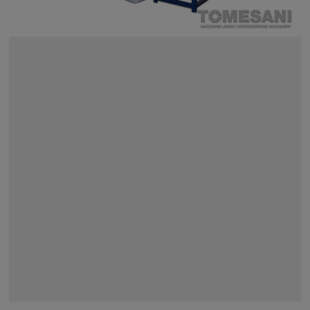
SEARCH